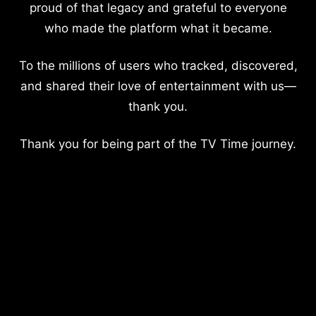
proud of that legacy and grateful to everyone
who made the platform what it became.
To the millions of users who tracked, discovered,
and shared their love of entertainment with us—
thank you.
Thank you for being part of the TV Time journey.