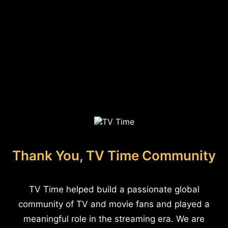
Thank You, TV Time Community
TV Time helped build a passionate global
community of TV and movie fans and played a
meaningful role in the streaming era. We are