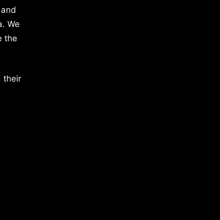
 and
a. We
e the
 their