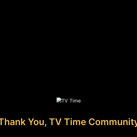
Thank You, TV Time Communit