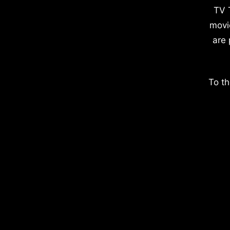
TV 
movi
are 
To th