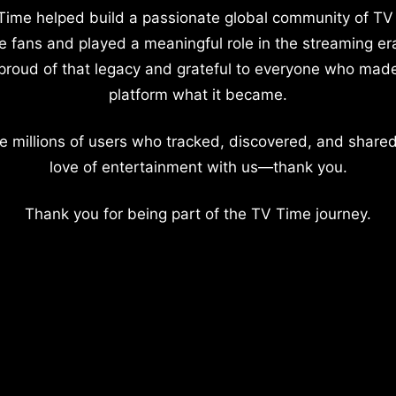
Time helped build a passionate global community of TV
e fans and played a meaningful role in the streaming er
proud of that legacy and grateful to everyone who mad
platform what it became.
e millions of users who tracked, discovered, and shared
love of entertainment with us—thank you.
Thank you for being part of the TV Time journey.