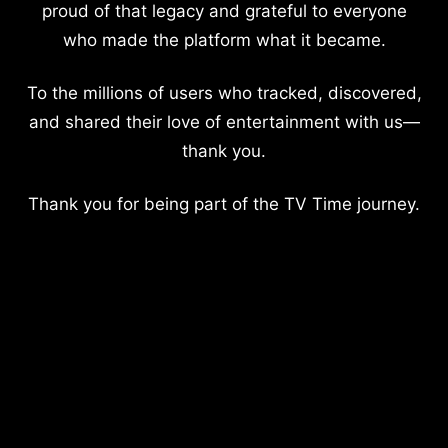
proud of that legacy and grateful to everyone
who made the platform what it became.
To the millions of users who tracked, discovered,
and shared their love of entertainment with us—
thank you.
Thank you for being part of the TV Time journey.