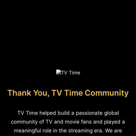
Thank You, TV Time Community
TV Time helped build a passionate global
community of TV and movie fans and played a
meaningful role in the streaming era. We are