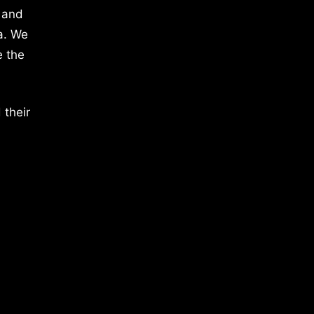
 and
a. We
e the
 their