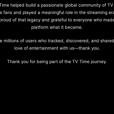
Time helped build a passionate global community of TV
e fans and played a meaningful role in the streaming er
proud of that legacy and grateful to everyone who mad
platform what it became.
e millions of users who tracked, discovered, and shared
love of entertainment with us—thank you.
Thank you for being part of the TV Time journey.