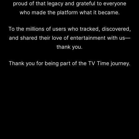
proud of that legacy and grateful to everyone
who made the platform what it became.
To the millions of users who tracked, discovered,
and shared their love of entertainment with us—
thank you.
Thank you for being part of the TV Time journey.