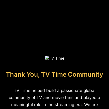
Thank You, TV Time Community
TV Time helped build a passionate global
community of TV and movie fans and played a
meaningful role in the streaming era. We are