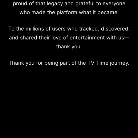
proud of that legacy and grateful to everyone
who made the platform what it became.
To the millions of users who tracked, discovered,
and shared their love of entertainment with us—
thank you.
Thank you for being part of the TV Time journey.