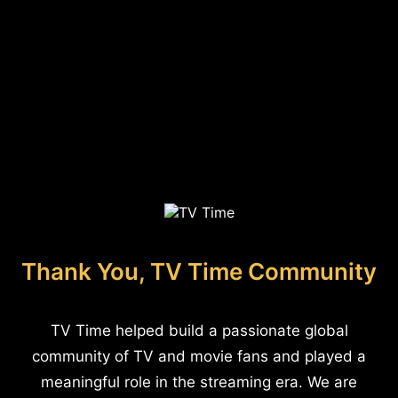
Thank You, TV Time Community
TV Time helped build a passionate global
community of TV and movie fans and played a
meaningful role in the streaming era. We are