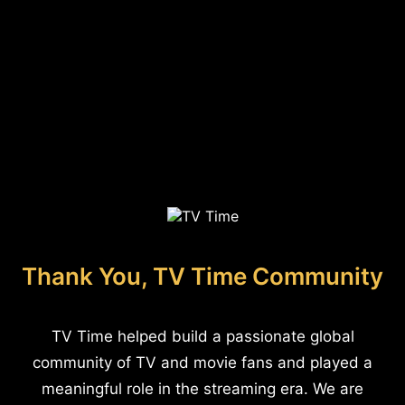
Thank You, TV Time Community
TV Time helped build a passionate global
community of TV and movie fans and played a
meaningful role in the streaming era. We are