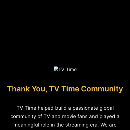
Thank You, TV Time Community
TV Time helped build a passionate global
community of TV and movie fans and played a
meaningful role in the streaming era. We are