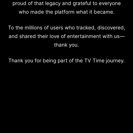
proud of that legacy and grateful to everyone
who made the platform what it became.
To the millions of users who tracked, discovered,
and shared their love of entertainment with us—
thank you.
Thank you for being part of the TV Time journey.