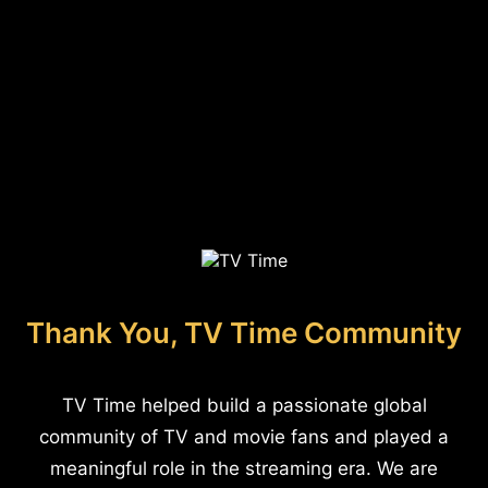
Thank You, TV Time Community
TV Time helped build a passionate global
community of TV and movie fans and played a
meaningful role in the streaming era. We are