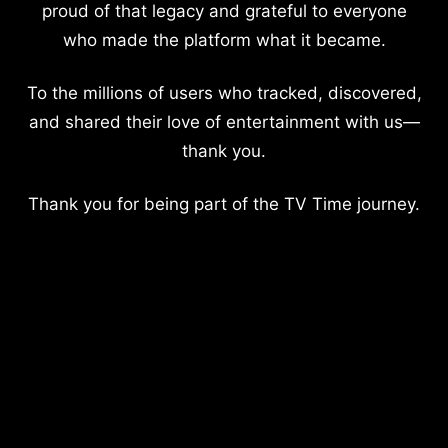
proud of that legacy and grateful to everyone
who made the platform what it became.
To the millions of users who tracked, discovered,
and shared their love of entertainment with us—
thank you.
Thank you for being part of the TV Time journey.