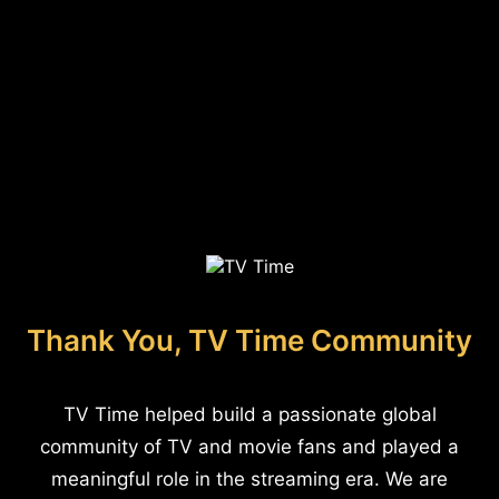
Thank You, TV Time Community
TV Time helped build a passionate global
community of TV and movie fans and played a
meaningful role in the streaming era. We are