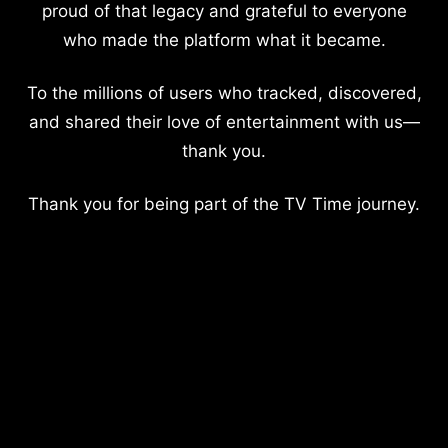
proud of that legacy and grateful to everyone
who made the platform what it became.
To the millions of users who tracked, discovered,
and shared their love of entertainment with us—
thank you.
Thank you for being part of the TV Time journey.