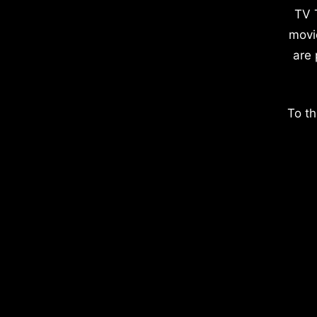
TV 
movi
are 
To th