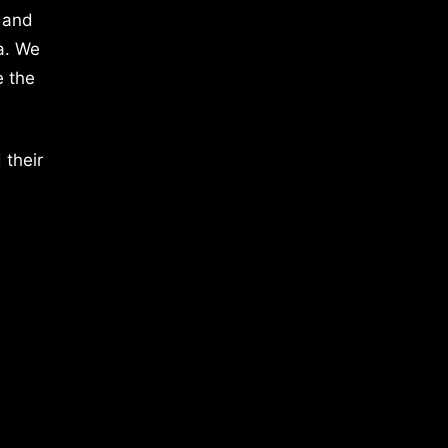
 and
a. We
e the
 their