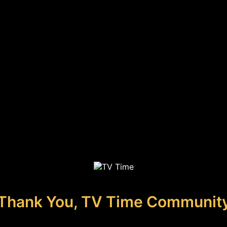
Thank You, TV Time Communit