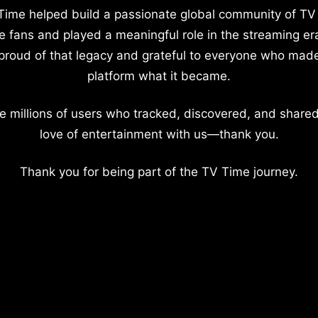
Time helped build a passionate global community of TV
e fans and played a meaningful role in the streaming er
proud of that legacy and grateful to everyone who mad
platform what it became.
e millions of users who tracked, discovered, and shared
love of entertainment with us—thank you.
Thank you for being part of the TV Time journey.