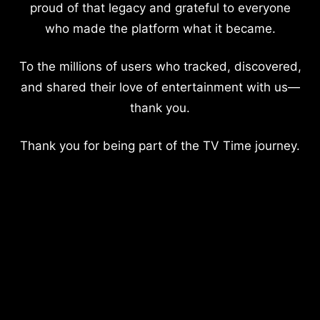
proud of that legacy and grateful to everyone
who made the platform what it became.
To the millions of users who tracked, discovered,
and shared their love of entertainment with us—
thank you.
Thank you for being part of the TV Time journey.