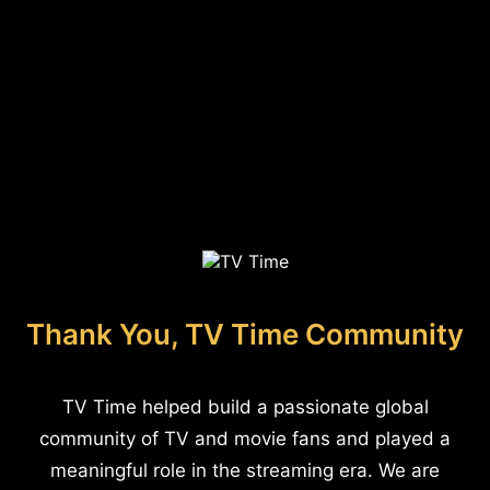
Thank You, TV Time Community
TV Time helped build a passionate global
community of TV and movie fans and played a
meaningful role in the streaming era. We are