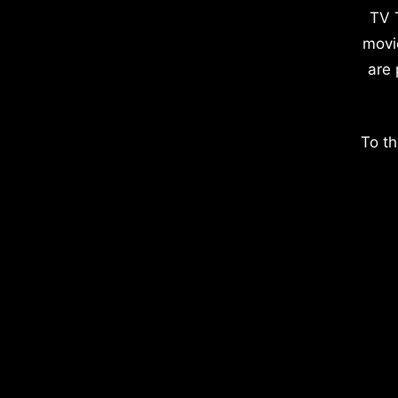
TV 
movi
are 
To th