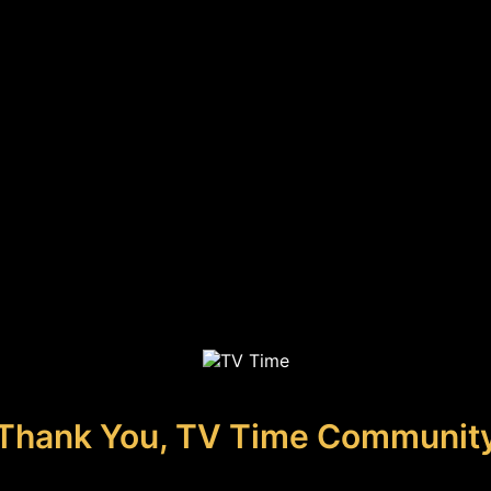
Thank You, TV Time Communit