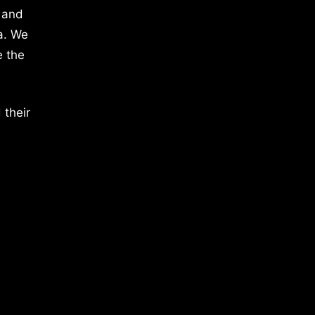
 and
a. We
e the
 their