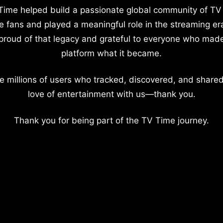
Time helped build a passionate global community of TV
e fans and played a meaningful role in the streaming er
proud of that legacy and grateful to everyone who mad
platform what it became.
e millions of users who tracked, discovered, and shared
love of entertainment with us—thank you.
Thank you for being part of the TV Time journey.