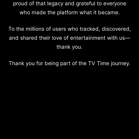
proud of that legacy and grateful to everyone
who made the platform what it became.
To the millions of users who tracked, discovered,
and shared their love of entertainment with us—
thank you.
Thank you for being part of the TV Time journey.