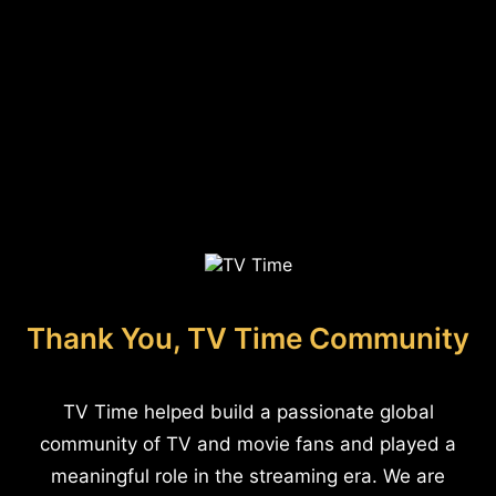
Thank You, TV Time Community
TV Time helped build a passionate global
community of TV and movie fans and played a
meaningful role in the streaming era. We are