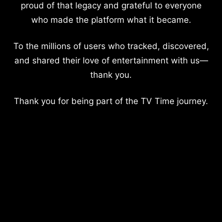
proud of that legacy and grateful to everyone
who made the platform what it became.
To the millions of users who tracked, discovered,
and shared their love of entertainment with us—
thank you.
Thank you for being part of the TV Time journey.