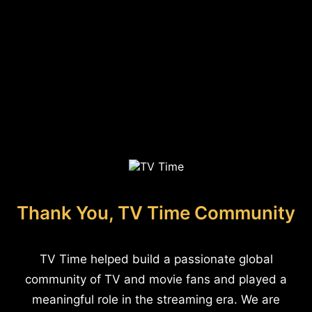
Thank You, TV Time Community
TV Time helped build a passionate global
community of TV and movie fans and played a
meaningful role in the streaming era. We are