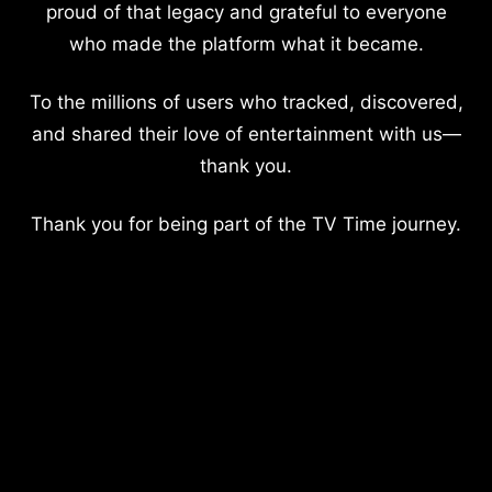
proud of that legacy and grateful to everyone
who made the platform what it became.
To the millions of users who tracked, discovered,
and shared their love of entertainment with us—
thank you.
Thank you for being part of the TV Time journey.