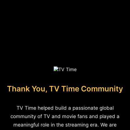
Thank You, TV Time Community
TV Time helped build a passionate global
community of TV and movie fans and played a
meaningful role in the streaming era. We are