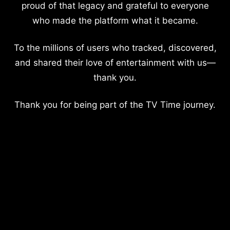
proud of that legacy and grateful to everyone
who made the platform what it became.
To the millions of users who tracked, discovered,
and shared their love of entertainment with us—
thank you.
Thank you for being part of the TV Time journey.