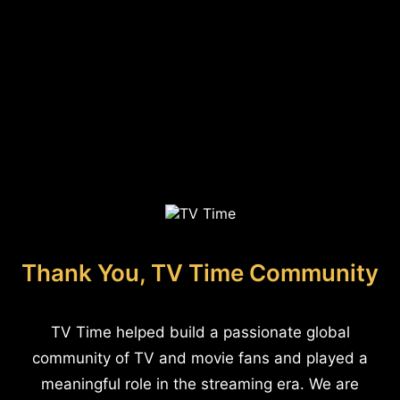
Thank You, TV Time Community
TV Time helped build a passionate global
community of TV and movie fans and played a
meaningful role in the streaming era. We are