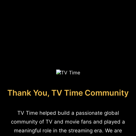
Thank You, TV Time Community
TV Time helped build a passionate global
community of TV and movie fans and played a
meaningful role in the streaming era. We are