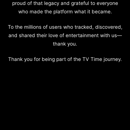
proud of that legacy and grateful to everyone
who made the platform what it became.
To the millions of users who tracked, discovered,
and shared their love of entertainment with us—
thank you.
Thank you for being part of the TV Time journey.