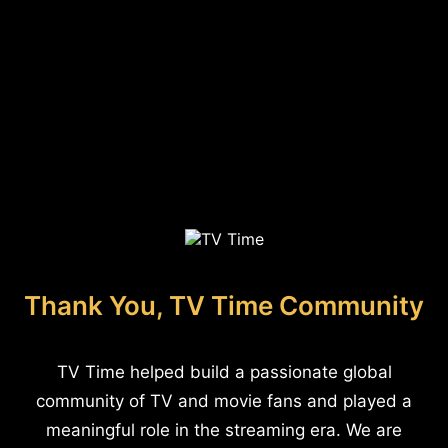
Thank You, TV Time Community
TV Time helped build a passionate global
community of TV and movie fans and played a
meaningful role in the streaming era. We are