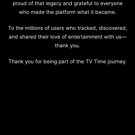
proud of that legacy and grateful to everyone
who made the platform what it became.
To the millions of users who tracked, discovered,
and shared their love of entertainment with us—
thank you.
Thank you for being part of the TV Time journey.