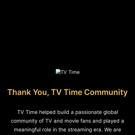
Thank You, TV Time Community
TV Time helped build a passionate global
community of TV and movie fans and played a
meaningful role in the streaming era. We are