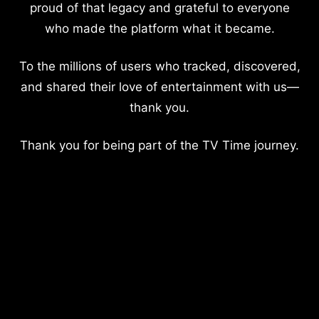
proud of that legacy and grateful to everyone
who made the platform what it became.
To the millions of users who tracked, discovered,
and shared their love of entertainment with us—
thank you.
Thank you for being part of the TV Time journey.