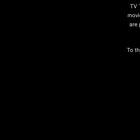
TV 
movi
are 
To th