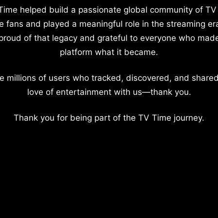
Time helped build a passionate global community of TV
e fans and played a meaningful role in the streaming er
proud of that legacy and grateful to everyone who mad
platform what it became.
e millions of users who tracked, discovered, and shared
love of entertainment with us—thank you.
Thank you for being part of the TV Time journey.