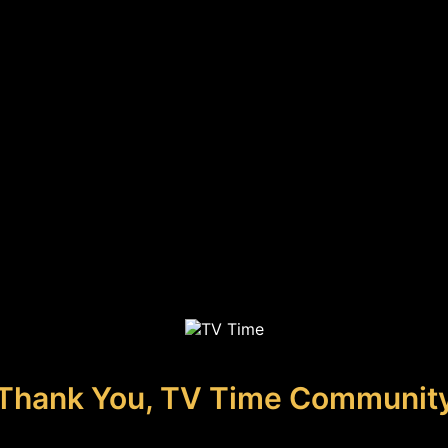
Thank You, TV Time Communit