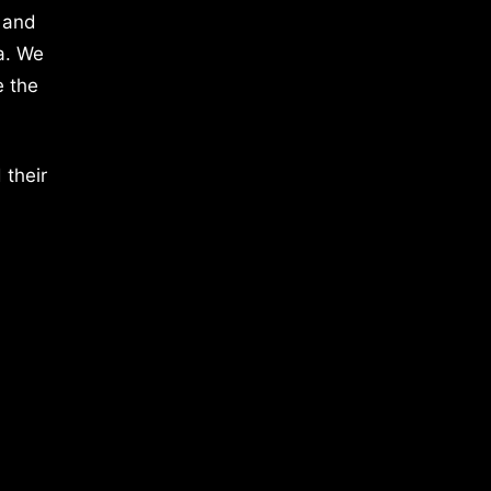
 and
a. We
e the
 their