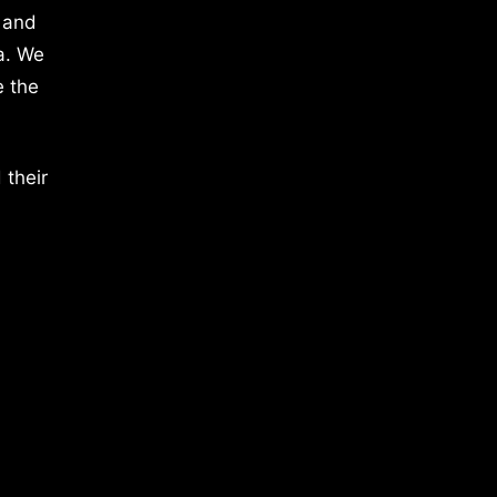
 and
a. We
e the
 their