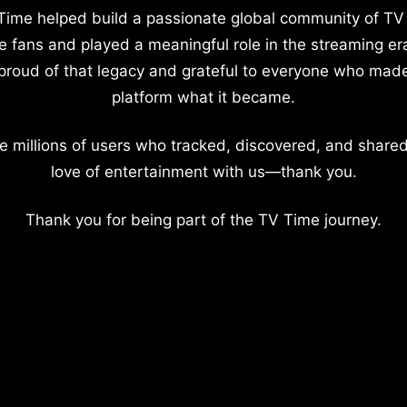
Time helped build a passionate global community of TV
e fans and played a meaningful role in the streaming er
proud of that legacy and grateful to everyone who mad
platform what it became.
e millions of users who tracked, discovered, and shared
love of entertainment with us—thank you.
Thank you for being part of the TV Time journey.