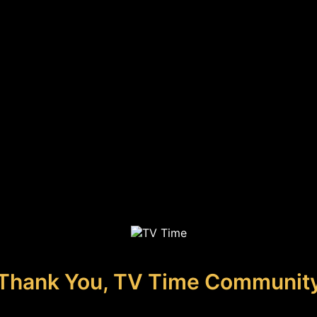
Thank You, TV Time Communit