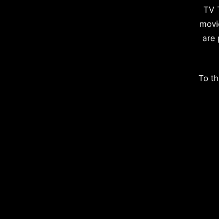
TV 
movi
are 
To th