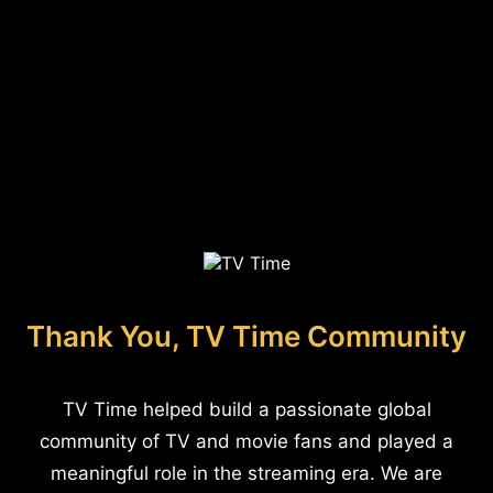
Thank You, TV Time Community
TV Time helped build a passionate global
community of TV and movie fans and played a
meaningful role in the streaming era. We are