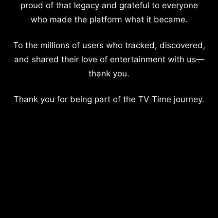
proud of that legacy and grateful to everyone
who made the platform what it became.
To the millions of users who tracked, discovered,
and shared their love of entertainment with us—
thank you.
Thank you for being part of the TV Time journey.