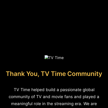
Thank You, TV Time Community
TV Time helped build a passionate global
community of TV and movie fans and played a
meaningful role in the streaming era. We are