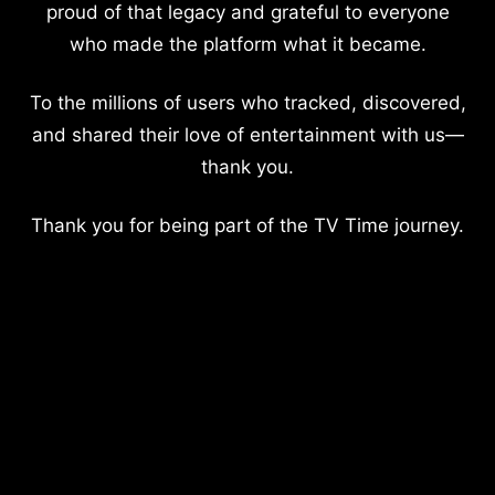
proud of that legacy and grateful to everyone
who made the platform what it became.
To the millions of users who tracked, discovered,
and shared their love of entertainment with us—
thank you.
Thank you for being part of the TV Time journey.