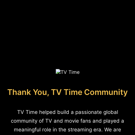
Thank You, TV Time Community
TV Time helped build a passionate global
community of TV and movie fans and played a
meaningful role in the streaming era. We are