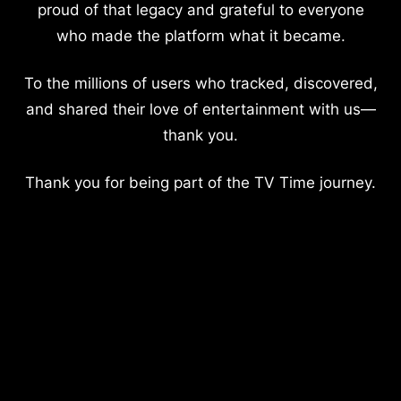
proud of that legacy and grateful to everyone
who made the platform what it became.
To the millions of users who tracked, discovered,
and shared their love of entertainment with us—
thank you.
Thank you for being part of the TV Time journey.