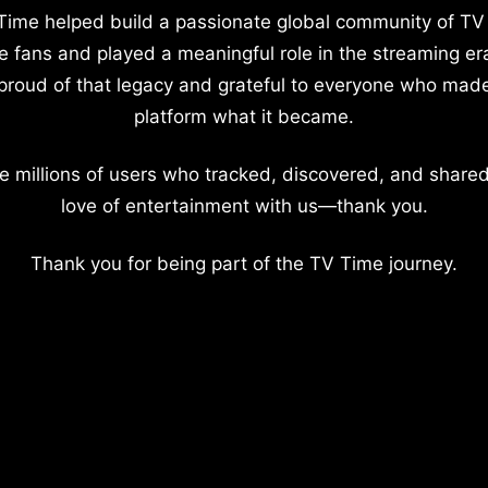
Time helped build a passionate global community of TV
e fans and played a meaningful role in the streaming er
proud of that legacy and grateful to everyone who mad
platform what it became.
e millions of users who tracked, discovered, and shared
love of entertainment with us—thank you.
Thank you for being part of the TV Time journey.