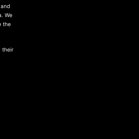
 and
a. We
e the
 their