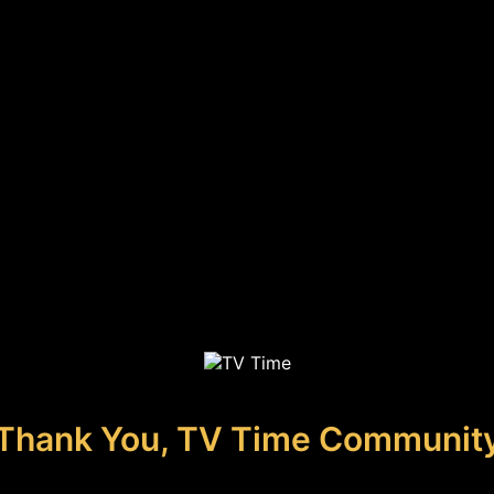
Thank You, TV Time Communit