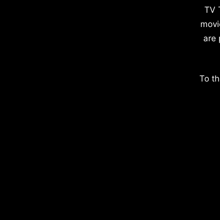
TV 
movi
are 
To th