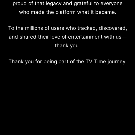
proud of that legacy and grateful to everyone
who made the platform what it became.
To the millions of users who tracked, discovered,
and shared their love of entertainment with us—
thank you.
Thank you for being part of the TV Time journey.