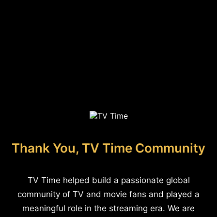
Thank You, TV Time Community
TV Time helped build a passionate global
community of TV and movie fans and played a
meaningful role in the streaming era. We are