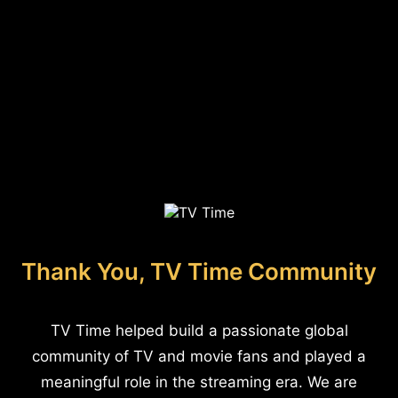
Thank You, TV Time Community
TV Time helped build a passionate global
community of TV and movie fans and played a
meaningful role in the streaming era. We are