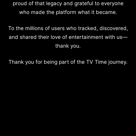
proud of that legacy and grateful to everyone
who made the platform what it became.
To the millions of users who tracked, discovered,
and shared their love of entertainment with us—
thank you.
Thank you for being part of the TV Time journey.