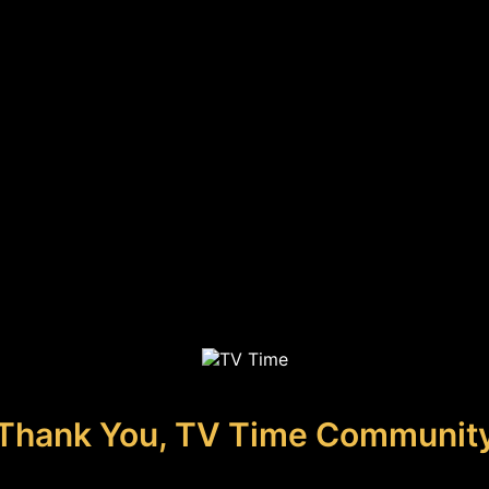
Thank You, TV Time Communit