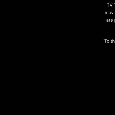
TV 
movi
are 
To th