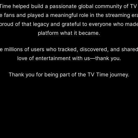
Time helped build a passionate global community of TV
e fans and played a meaningful role in the streaming er
proud of that legacy and grateful to everyone who mad
platform what it became.
e millions of users who tracked, discovered, and shared
love of entertainment with us—thank you.
Thank you for being part of the TV Time journey.