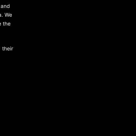
 and
a. We
e the
 their