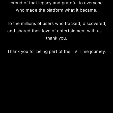
proud of that legacy and grateful to everyone
who made the platform what it became.
To the millions of users who tracked, discovered,
and shared their love of entertainment with us—
thank you.
Thank you for being part of the TV Time journey.