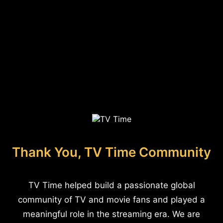
Thank You, TV Time Community
TV Time helped build a passionate global
community of TV and movie fans and played a
meaningful role in the streaming era. We are