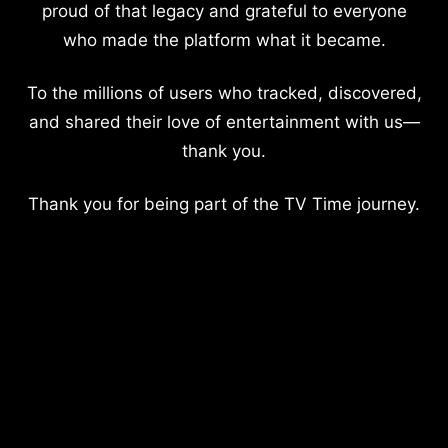
proud of that legacy and grateful to everyone
who made the platform what it became.
To the millions of users who tracked, discovered,
and shared their love of entertainment with us—
thank you.
Thank you for being part of the TV Time journey.