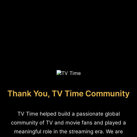
Thank You, TV Time Community
TV Time helped build a passionate global
community of TV and movie fans and played a
meaningful role in the streaming era. We are