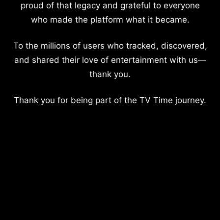
proud of that legacy and grateful to everyone
who made the platform what it became.
To the millions of users who tracked, discovered,
and shared their love of entertainment with us—
thank you.
Thank you for being part of the TV Time journey.