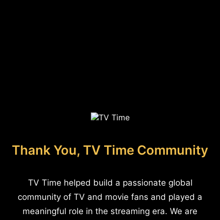
Thank You, TV Time Community
TV Time helped build a passionate global
community of TV and movie fans and played a
meaningful role in the streaming era. We are