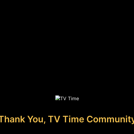
Thank You, TV Time Communit