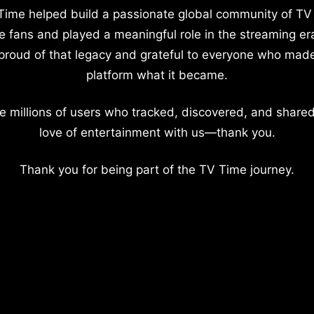
Time helped build a passionate global community of TV
e fans and played a meaningful role in the streaming er
proud of that legacy and grateful to everyone who mad
platform what it became.
e millions of users who tracked, discovered, and shared
love of entertainment with us—thank you.
Thank you for being part of the TV Time journey.