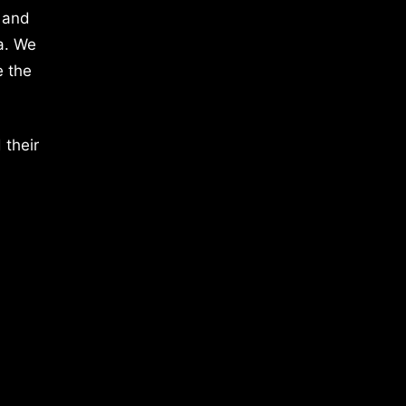
 and
a. We
e the
 their