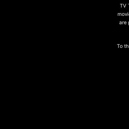
TV 
movi
are 
To th