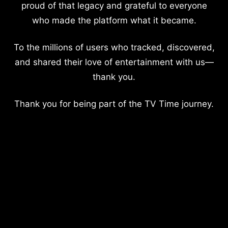
proud of that legacy and grateful to everyone
who made the platform what it became.
To the millions of users who tracked, discovered,
and shared their love of entertainment with us—
thank you.
Thank you for being part of the TV Time journey.