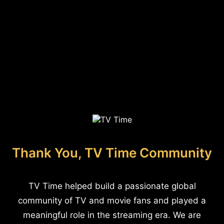
Thank You, TV Time Community
TV Time helped build a passionate global
community of TV and movie fans and played a
meaningful role in the streaming era. We are