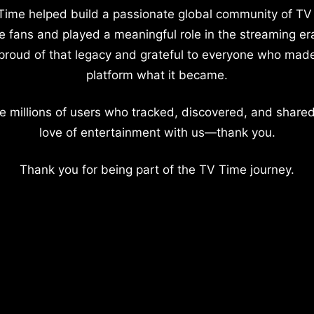
Time helped build a passionate global community of TV
e fans and played a meaningful role in the streaming er
proud of that legacy and grateful to everyone who mad
platform what it became.
e millions of users who tracked, discovered, and shared
love of entertainment with us—thank you.
Thank you for being part of the TV Time journey.