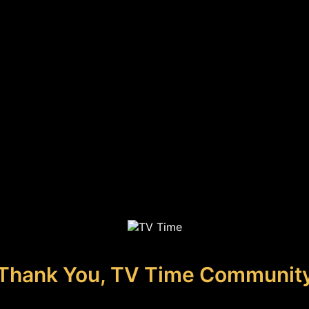
Thank You, TV Time Communit