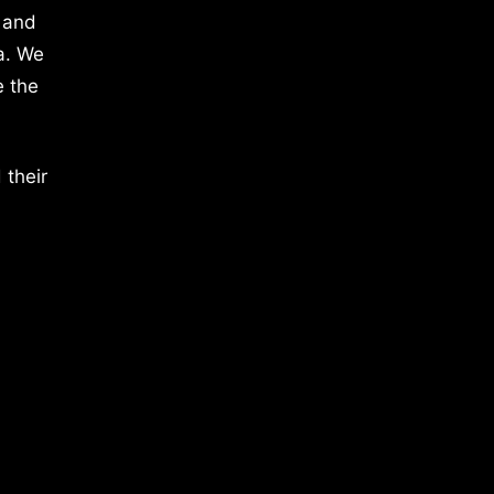
 and
a. We
e the
 their