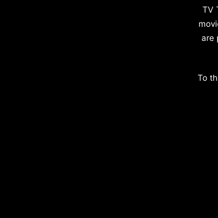
TV 
movi
are 
To th