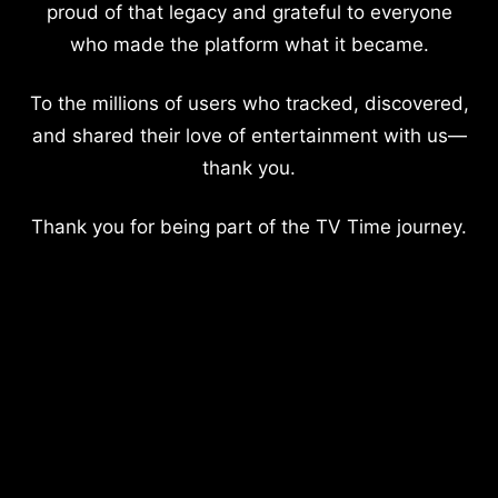
proud of that legacy and grateful to everyone
who made the platform what it became.
To the millions of users who tracked, discovered,
and shared their love of entertainment with us—
thank you.
Thank you for being part of the TV Time journey.