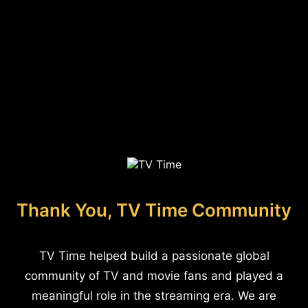
Thank You, TV Time Community
TV Time helped build a passionate global
community of TV and movie fans and played a
meaningful role in the streaming era. We are