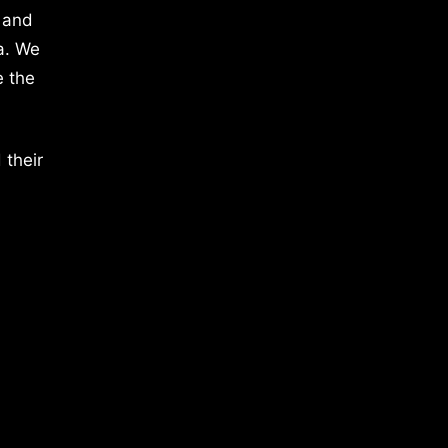
 and
a. We
e the
 their