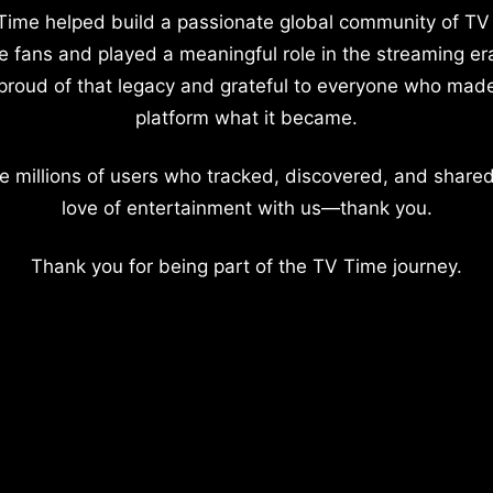
Time helped build a passionate global community of TV
e fans and played a meaningful role in the streaming er
proud of that legacy and grateful to everyone who mad
platform what it became.
e millions of users who tracked, discovered, and shared
love of entertainment with us—thank you.
Thank you for being part of the TV Time journey.