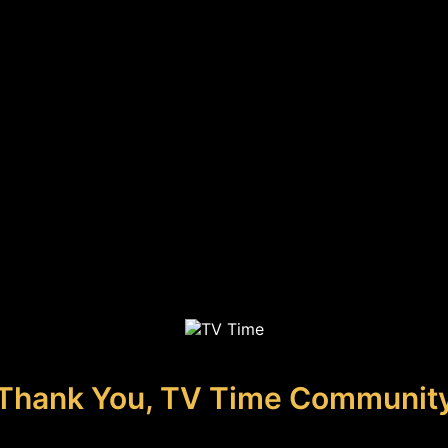
Thank You, TV Time Communit