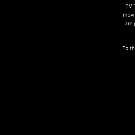
TV 
movi
are 
To th