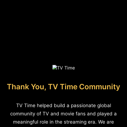
Thank You, TV Time Community
TV Time helped build a passionate global
community of TV and movie fans and played a
meaningful role in the streaming era. We are