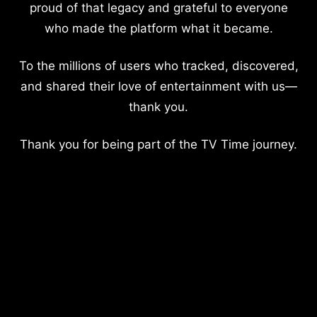
proud of that legacy and grateful to everyone
who made the platform what it became.
To the millions of users who tracked, discovered,
and shared their love of entertainment with us—
thank you.
Thank you for being part of the TV Time journey.