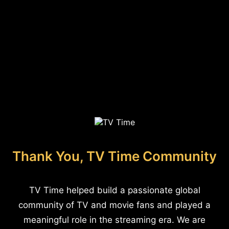
Thank You, TV Time Community
TV Time helped build a passionate global
community of TV and movie fans and played a
meaningful role in the streaming era. We are