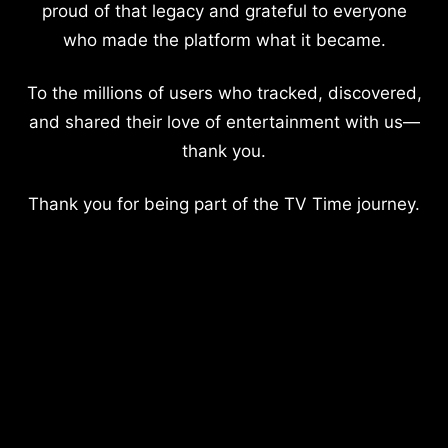
proud of that legacy and grateful to everyone
who made the platform what it became.
To the millions of users who tracked, discovered,
and shared their love of entertainment with us—
thank you.
Thank you for being part of the TV Time journey.