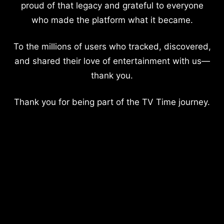
proud of that legacy and grateful to everyone
who made the platform what it became.
To the millions of users who tracked, discovered,
and shared their love of entertainment with us—
thank you.
Thank you for being part of the TV Time journey.