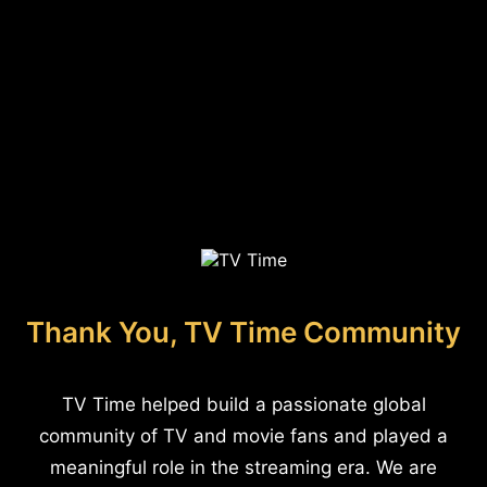
Thank You, TV Time Community
TV Time helped build a passionate global
community of TV and movie fans and played a
meaningful role in the streaming era. We are