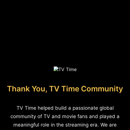
Thank You, TV Time Community
TV Time helped build a passionate global
community of TV and movie fans and played a
meaningful role in the streaming era. We are