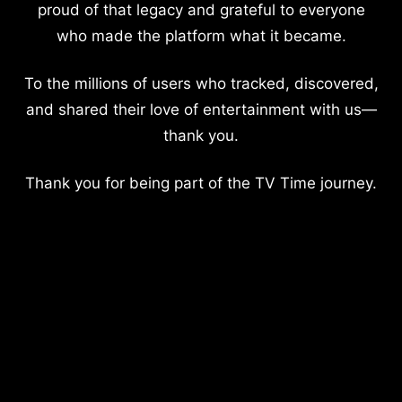
proud of that legacy and grateful to everyone
who made the platform what it became.
To the millions of users who tracked, discovered,
and shared their love of entertainment with us—
thank you.
Thank you for being part of the TV Time journey.