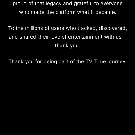
proud of that legacy and grateful to everyone
who made the platform what it became.
To the millions of users who tracked, discovered,
and shared their love of entertainment with us—
thank you.
Thank you for being part of the TV Time journey.