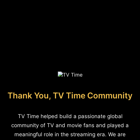
Thank You, TV Time Community
TV Time helped build a passionate global
community of TV and movie fans and played a
meaningful role in the streaming era. We are