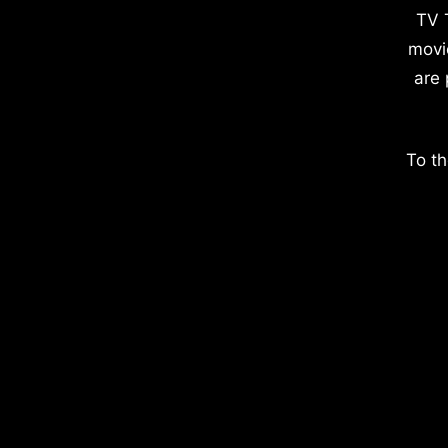
TV 
movi
are 
To th