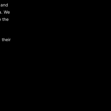
 and
a. We
e the
 their