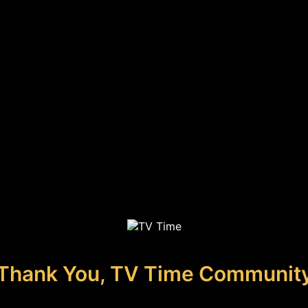
Thank You, TV Time Communit