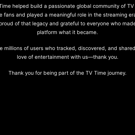
Time helped build a passionate global community of TV
e fans and played a meaningful role in the streaming er
proud of that legacy and grateful to everyone who mad
platform what it became.
e millions of users who tracked, discovered, and shared
love of entertainment with us—thank you.
Thank you for being part of the TV Time journey.