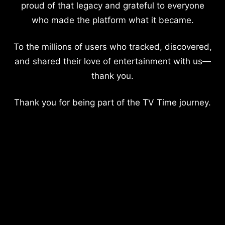
proud of that legacy and grateful to everyone
who made the platform what it became.
To the millions of users who tracked, discovered,
and shared their love of entertainment with us—
thank you.
Thank you for being part of the TV Time journey.