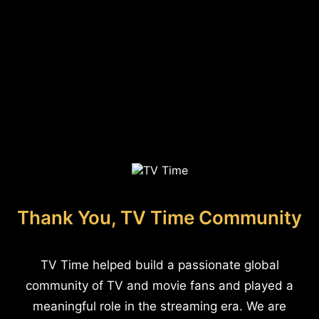
Thank You, TV Time Community
TV Time helped build a passionate global
community of TV and movie fans and played a
meaningful role in the streaming era. We are