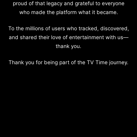
proud of that legacy and grateful to everyone
who made the platform what it became.
To the millions of users who tracked, discovered,
and shared their love of entertainment with us—
thank you.
Thank you for being part of the TV Time journey.