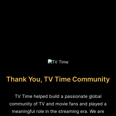
Thank You, TV Time Community
TV Time helped build a passionate global
community of TV and movie fans and played a
meaningful role in the streaming era. We are