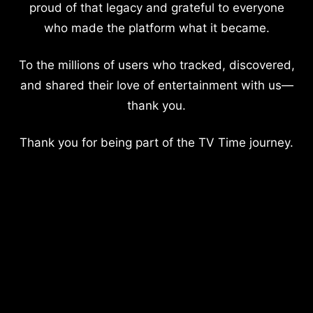
proud of that legacy and grateful to everyone
who made the platform what it became.
To the millions of users who tracked, discovered,
and shared their love of entertainment with us—
thank you.
Thank you for being part of the TV Time journey.