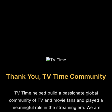
Thank You, TV Time Community
TV Time helped build a passionate global
community of TV and movie fans and played a
meaningful role in the streaming era. We are