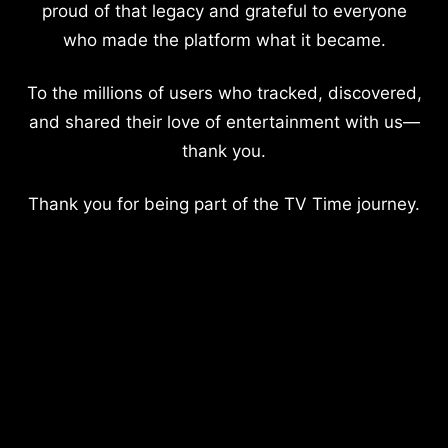
proud of that legacy and grateful to everyone
who made the platform what it became.
To the millions of users who tracked, discovered,
and shared their love of entertainment with us—
thank you.
Thank you for being part of the TV Time journey.