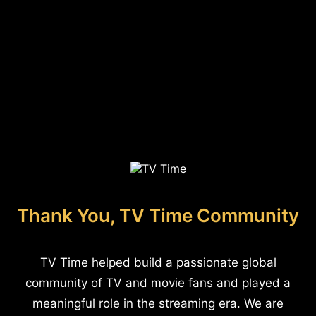
Thank You, TV Time Community
TV Time helped build a passionate global
community of TV and movie fans and played a
meaningful role in the streaming era. We are