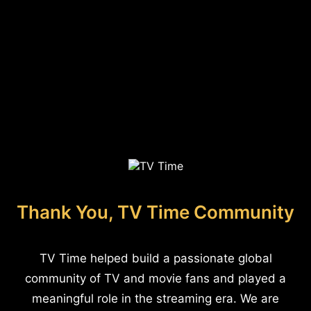
Thank You, TV Time Community
TV Time helped build a passionate global
community of TV and movie fans and played a
meaningful role in the streaming era. We are