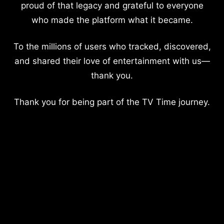
proud of that legacy and grateful to everyone
who made the platform what it became.
To the millions of users who tracked, discovered,
and shared their love of entertainment with us—
thank you.
Thank you for being part of the TV Time journey.