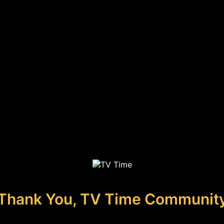
Thank You, TV Time Communit