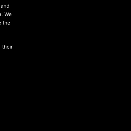
 and
a. We
e the
 their