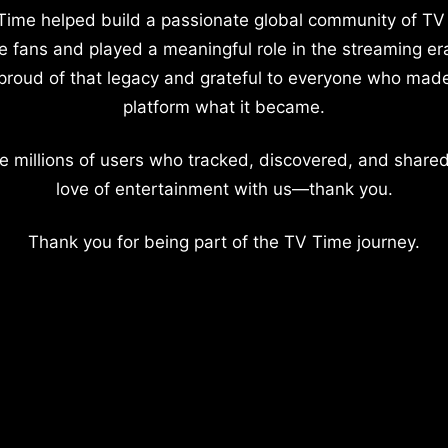
Time helped build a passionate global community of TV
e fans and played a meaningful role in the streaming er
proud of that legacy and grateful to everyone who mad
platform what it became.
e millions of users who tracked, discovered, and shared
love of entertainment with us—thank you.
Thank you for being part of the TV Time journey.