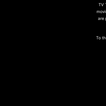
TV 
movi
are 
To th