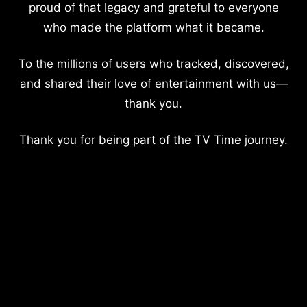
proud of that legacy and grateful to everyone
who made the platform what it became.
To the millions of users who tracked, discovered,
and shared their love of entertainment with us—
thank you.
Thank you for being part of the TV Time journey.