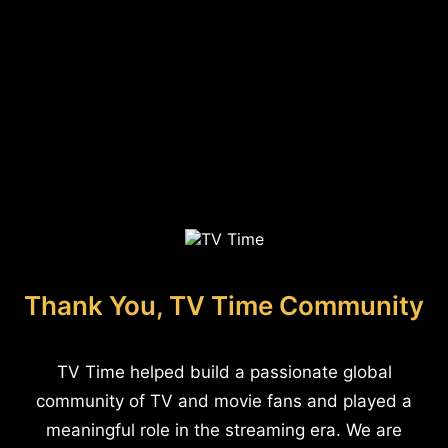
Thank You, TV Time Community
TV Time helped build a passionate global
community of TV and movie fans and played a
meaningful role in the streaming era. We are